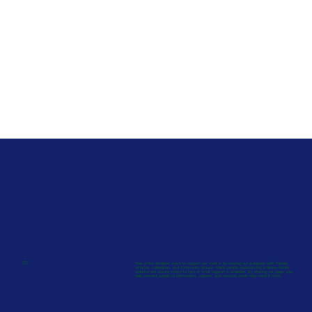
Spread the Word
01.
Share Our Webpage
One of the simplest ways to support our mahi is by sharing our webpage with friends,
whānau, colleagues, and community groups. Many people experiencing whānau–family
violence are unsure where to turn or what support is available. By sharing our page, you
help connect people to information, support, and services when they need it most.