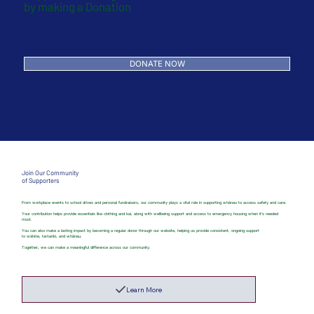
by making a Donation
DONATE NOW
Join Our Community
of Supporters
From workplace events to school drives and personal fundraisers, our community plays a vital role in supporting whānau to access safety and care.
Your contribution helps provide essentials like clothing and kai, along with wellbeing support and access to emergency housing when it’s needed
most.
You can also make a lasting impact by becoming a regular donor through our website, helping us provide consistent, ongoing support
to wāhine, tamariki, and whānau.
Together, we can make a meaningful difference across our community.
Learn More