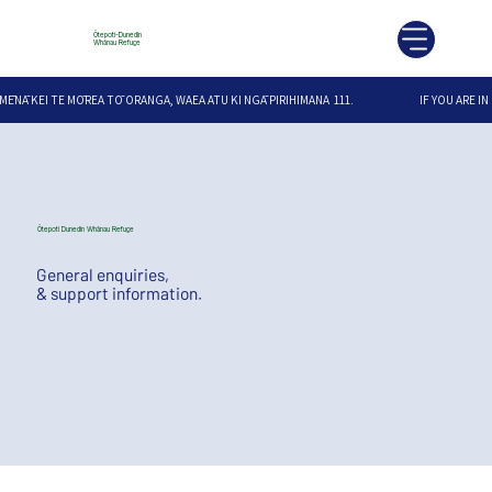
Ōtepoti-Dunedin
Whānau Refuge
MĒNĀ KEI TE MŌREA TŌ ORANGA, WAEA ATU KI NGĀ PIRIHIMANA  111.                              IF YOU ARE IN
Ōtepoti Dunedin Whānau Refuge
General enquiries,
& support information.