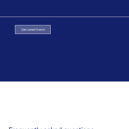
See Lastest Events