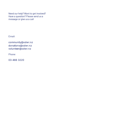
Need our help? Want to get involved?
Have a question?
Please send us a
message or give us a call
Email:
community@odwr.nz
donations@odwr.nz
volunteer@odwr.nz
Phone:
03-466 3220