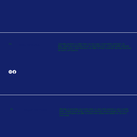
02.
Spreading awareness online helps our messages reach further and faster. By
Share Our Socials
liking, sharing and commenting on our social media posts, you help amplify important
information. Every share increases our ability to reach someone who may need help
but hasn’t yet found us.
03.
Attending or promoting our events helps us raise both awareness and essential
Support Our Events
funds. Sharing event details, invitingyour networks and encouraging others to get
involved strengthen our ability to reach more whānau and maintain our services
year-round.