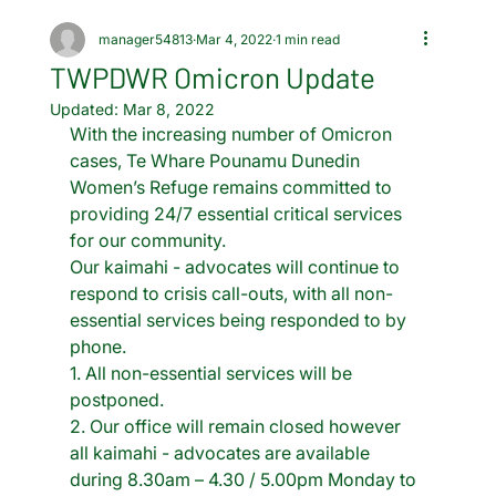
manager54813
Mar 4, 2022
1 min read
TWPDWR Omicron Update
Updated:
Mar 8, 2022
With the increasing number of Omicron 
cases, Te Whare Pounamu Dunedin 
Women’s Refuge remains committed to 
providing 24/7 essential critical services 
for our community. 
Our kaimahi - advocates will continue to 
respond to crisis call-outs, with all non-
essential services being responded to by 
phone. 
1. All non-essential services will be 
postponed.  
2. Our office will remain closed however 
all kaimahi - advocates are available 
during 8.30am – 4.30 / 5.00pm Monday to 