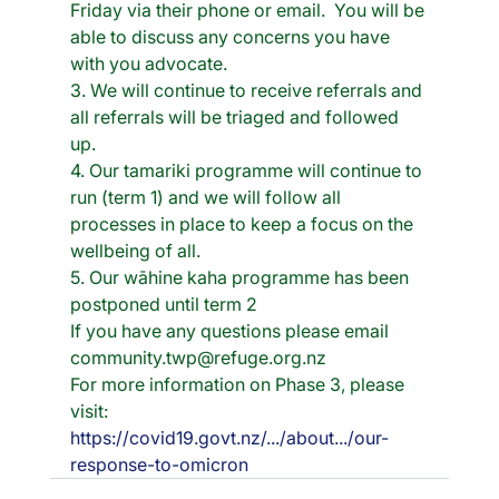
Friday via their phone or email.  You will be 
able to discuss any concerns you have 
with you advocate.
3. We will continue to receive referrals and 
all referrals will be triaged and followed 
up. 
4. Our tamariki programme will continue to 
run (term 1) and we will follow all  
processes in place to keep a focus on the 
wellbeing of all.  
5. Our wāhine kaha programme has been 
postponed until term 2
If you have any questions please email 
community.twp@refuge.org.nz 
For more information on Phase 3, please 
visit: 
https://covid19.govt.nz/.../about.../our-
response-to-omicron