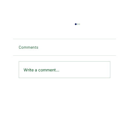
Comments
Write a comment...
29 Jan 2025 Chinese New Year - Year of
the Snake