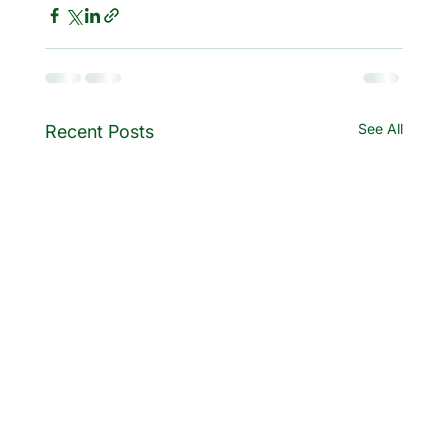
See All
Recent Posts