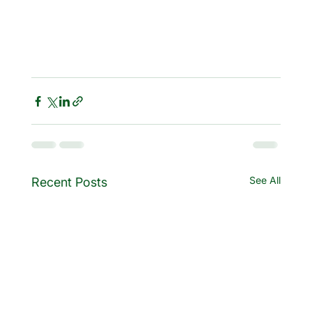
See All
Recent Posts