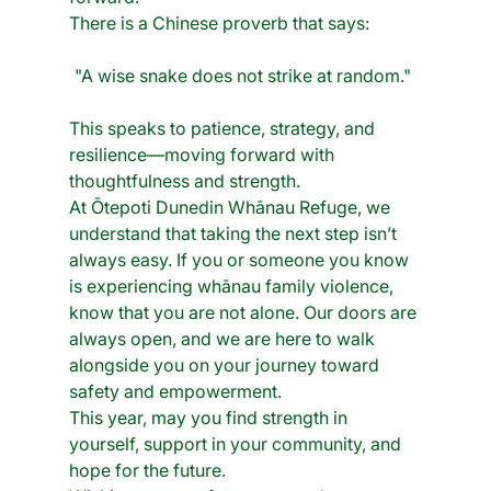
There is a Chinese proverb that says:
"A wise snake does not strike at random." 
This speaks to patience, strategy, and 
resilience—moving forward with 
thoughtfulness and strength. 
At Ōtepoti Dunedin Whānau Refuge, we 
understand that taking the next step isn’t 
always easy. If you or someone you know 
is experiencing whānau family violence, 
know that you are not alone. Our doors are 
always open, and we are here to walk 
alongside you on your journey toward 
safety and empowerment.
This year, may you find strength in 
yourself, support in your community, and 
hope for the future. 