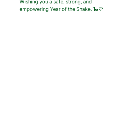
Wishing you a safe, strong, and 
empowering Year of the Snake.
 🐍💜