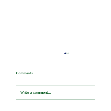
Comments
Write a comment...
A Huge Thank You for Your Kindness and