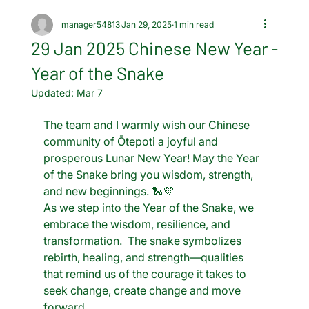
manager54813
Jan 29, 2025
1 min read
29 Jan 2025 Chinese New Year -
Year of the Snake
Updated:
Mar 7
The team and I warmly wish our Chinese 
community of Ōtepoti a joyful and 
prosperous Lunar New Year! May the Year 
of the Snake bring you wisdom, strength, 
and new beginnings. 🐍💜
As we step into the Year of the Snake, we 
embrace the wisdom, resilience, and 
transformation.  The snake symbolizes 
rebirth, healing, and strength—qualities 
that remind us of the courage it takes to 
seek change, create change and move 
forward.