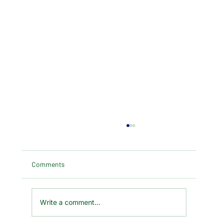
Comments
Write a comment...