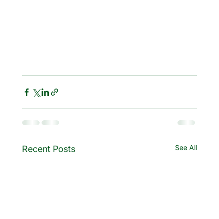
See All
Recent Posts