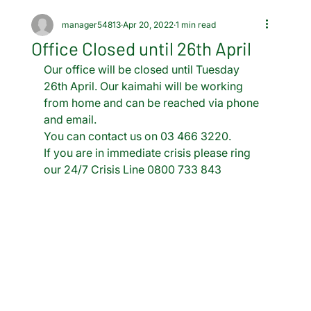
manager54813
Apr 20, 2022
1 min read
Office Closed until 26th April
Our office will be closed until Tuesday 
26th April. Our kaimahi will be working 
from home and can be reached via phone 
and email.
You can contact us on 03 466 3220.
If you are in immediate crisis please ring 
our 24/7 Crisis Line 0800 733 843