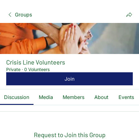
Groups
Crisis Line Volunteers
Private
·
0 Volunteers
Join
Discussion
Media
Members
About
Events
Request to Join this Group