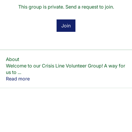
This group is private. Send a request to join.
Join
About
Welcome to our Crisis Line Volunteer Group! A way for
us to
...
Read more